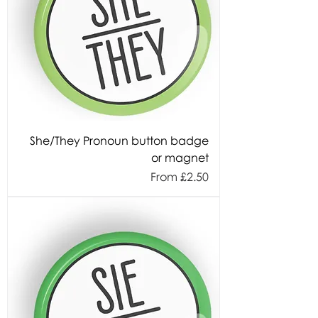
She/They Pronoun button badge
or magnet
Sale Price
From
£2.50