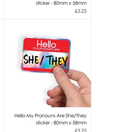
sticker - 80mm x 58mm
Price
£3.25
Hello My Pronouns Are She/They
sticker - 80mm x 58mm
Price
£3.25