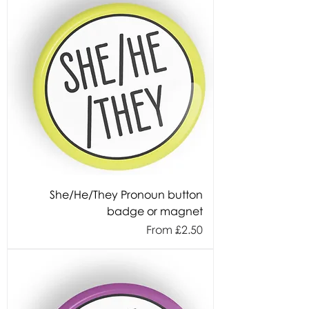
She/He/They Pronoun button
badge or magnet
Sale Price
From
£2.50