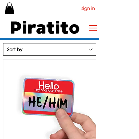
sign in