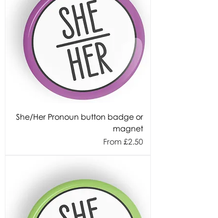
She/Her Pronoun button badge or
magnet
Sale Price
From
£2.50