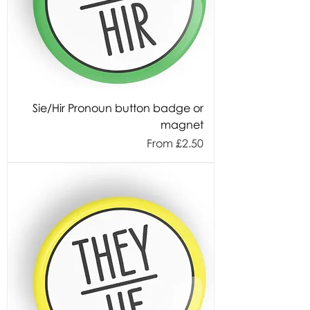
Sie/Hir Pronoun button badge or
magnet
Sale Price
From
£2.50