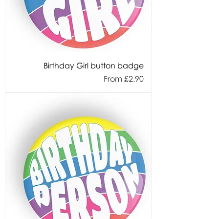
Birthday Girl button badge
Sale Price
From
£2.90