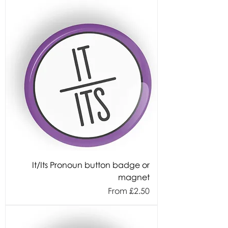
It/Its Pronoun button badge or
magnet
Sale Price
From
£2.50