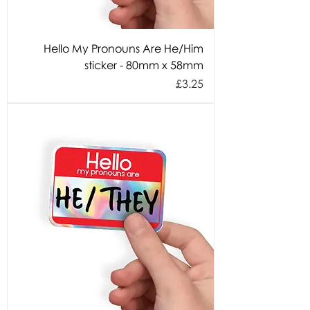
Hello My Pronouns Are He/Him
sticker - 80mm x 58mm
Price
£3.25