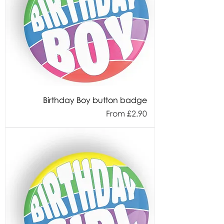
Birthday Boy button badge
Sale Price
From
£2.90