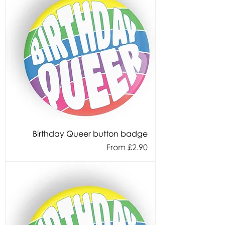
Birthday Queer button badge
Sale Price
From
£2.90