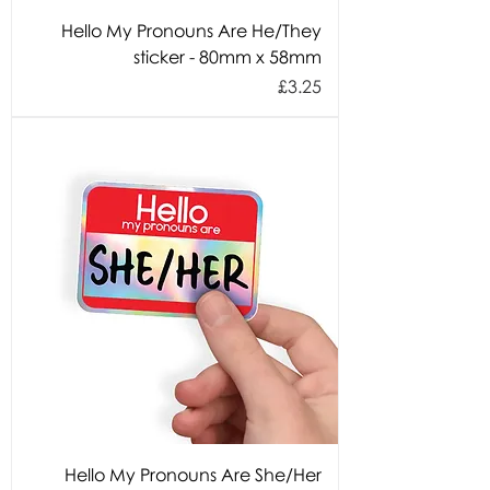
Hello My Pronouns Are He/They
sticker - 80mm x 58mm
Price
£3.25
Hello My Pronouns Are She/Her