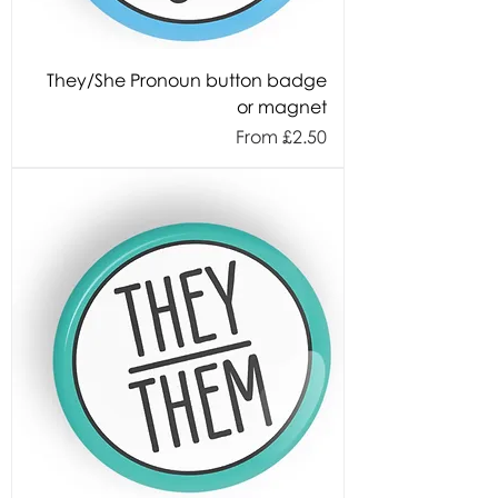
They/She Pronoun button badge
or magnet
Sale Price
From
£2.50