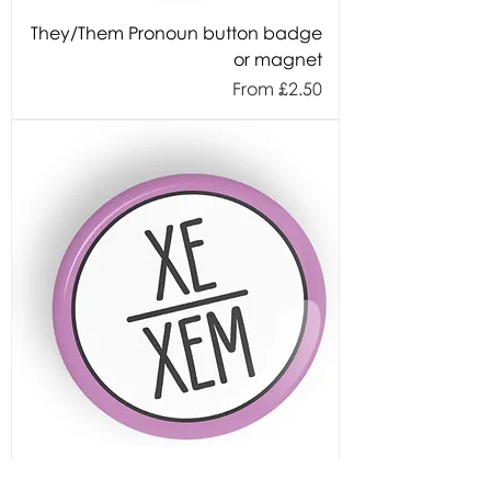
They/Them Pronoun button badge
or magnet
Sale Price
From
£2.50
Xe/Xem Pronoun button badge or