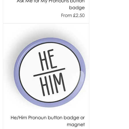
Ask Me for My Pronouns button
badge
Sale Price
From
£2.50
He/Him Pronoun button badge or
magnet