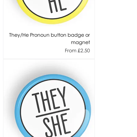
They/He Pronoun button badge or
magnet
Sale Price
From
£2.50