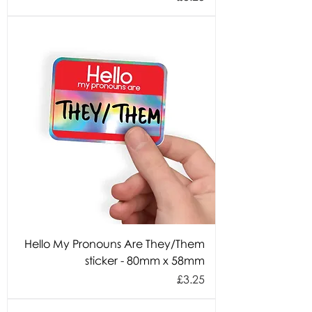
Hello My Pronouns Are They/Them
sticker - 80mm x 58mm
Price
£3.25