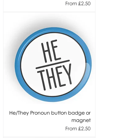
Sale Price
From
£2.50
He/They Pronoun button badge or
magnet
Sale Price
From
£2.50