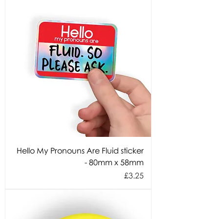
Hello My Pronouns Are Fluid sticker
- 80mm x 58mm
Price
£3.25