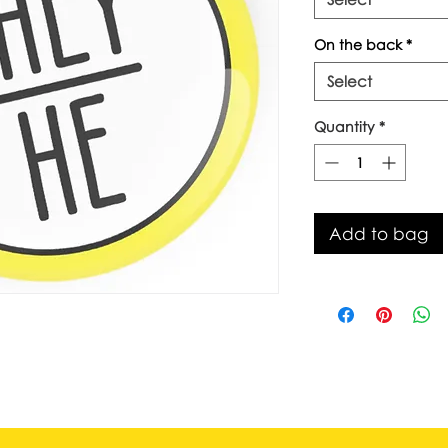
On the back
*
Select
Quantity
*
Add to bag