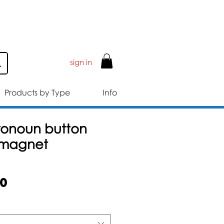
ER £50
sign in
Products by Type
Info
ronoun button
 magnet
Sale
50
Price