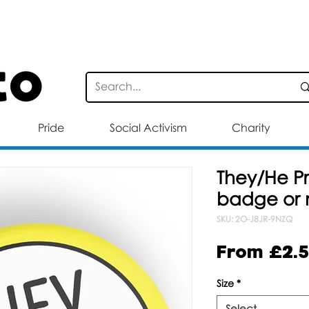
STANDARD DELIVERY FOR ORDERS OV
Pride
Social Activism
Charity
They/He P
badge or
SKU: 2O-J8JR-9NZQ
From
£2.
Size
*
Select