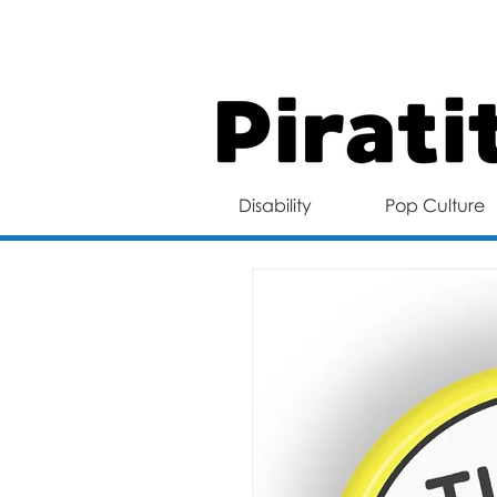
FREE 
Disability
Pop Culture