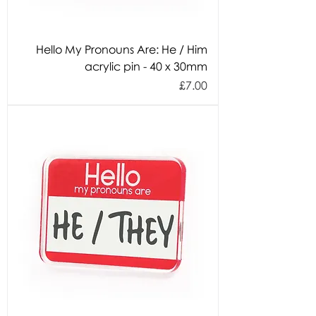
Hello My Pronouns Are: He / Him
acrylic pin - 40 x 30mm
Price
£7.00