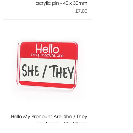
acrylic pin - 40 x 30mm
Price
£7.00
Hello My Pronouns Are: She / They
acrylic pin - 40 x 30mm
Price
£7.00