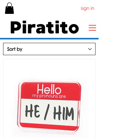
sign in