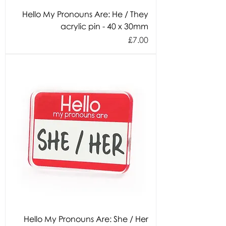
Hello My Pronouns Are: He / They
acrylic pin - 40 x 30mm
Price
£7.00
Hello My Pronouns Are: She / Her