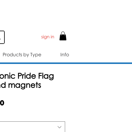
ER £50
sign in
Products by Type
Info
nic Pride Flag
nd magnets
Sale
50
Price