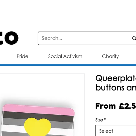
STANDARD DELIVERY FOR ORDERS OV
Pride
Social Activism
Charity
Queerplato
buttons a
From
£2.
Size
*
Select