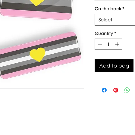
On the back
*
Select
Quantity
*
Add to bag