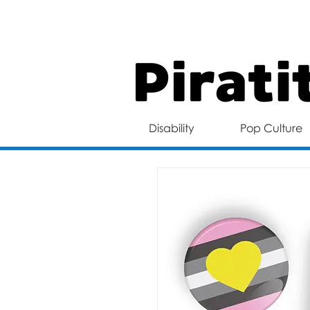
FREE 
Disability
Pop Culture