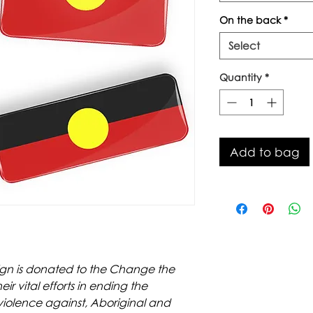
On the back
*
Select
Quantity
*
Add to bag
sign is donated to the Change the
 vital efforts in ending the
 violence against, Aboriginal and