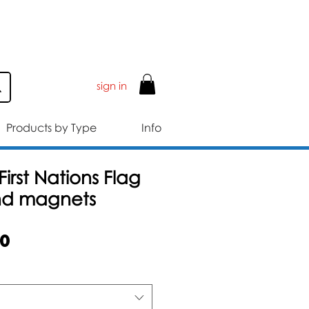
ER £50
sign in
Products by Type
Info
First Nations Flag
nd magnets
Sale
50
Price