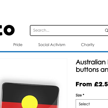
STANDARD DELIVERY FOR ORDERS OV
Pride
Social Activism
Charity
Australian 
buttons a
From
£2.
Size
*
Select