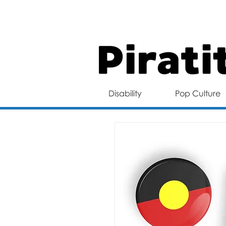
FREE 
Disability
Pop Culture