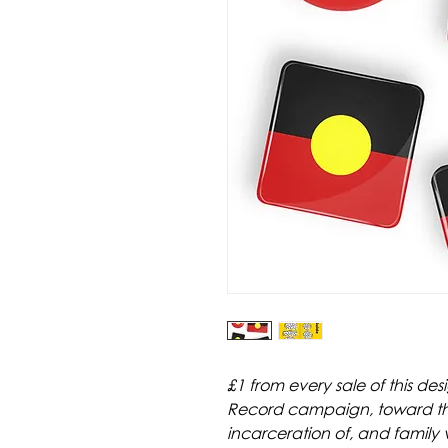
£1 from every sale of this de
Record campaign, toward their
incarceration of, and family