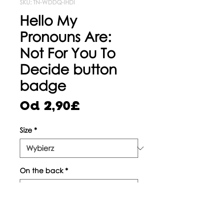
SKU: TN-WDDQ-IHDI
Hello My
Pronouns Are:
Not For You To
Decide button
badge
Cena
Od
2,90£
Rabatowa
Size
*
On the back
*
Sztuk
*