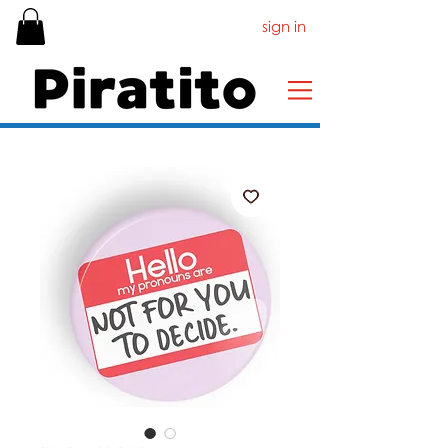
sign in