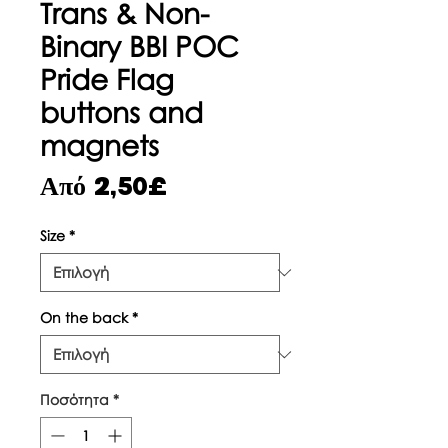
Trans & Non-
Binary BBI POC
Pride Flag
buttons and
magnets
Τιμή
Από
2,50£
Έκπτωσης
Size
*
On the back
*
Ποσότητα
*