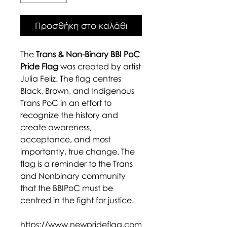
Προσθήκη στο καλάθι
The
Trans & Non-Binary BBI PoC
Pride Flag
was created by artist
Julia Feliz. The flag centres
Black, Brown, and Indigenous
Trans PoC in an effort to
recognize the history and
create awareness,
acceptance, and most
importantly, true change. The
flag is a reminder to the Trans
and Nonbinary community
that the BBIPoC must be
centred in the fight for justice.
https://www.newprideflag.com