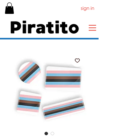
sign in