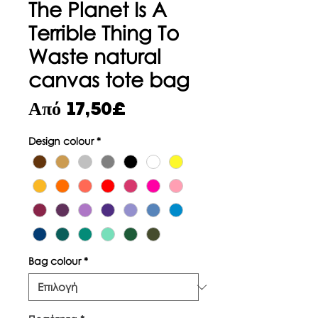
The Planet Is A
Terrible Thing To
Waste natural
canvas tote bag
Τιμή
Από
17,50£
Έκπτωσης
Design colour
*
Bag colour
*