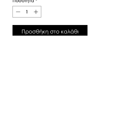
Ποσότητα
*
Προσθήκη στο καλάθι
Our top quality, natural canvas
tote bags are made with
naturally grown and ethically
sourced cotton fibres. The body
of the bag is approx 38cm x
42cm, with long handles.
Care Instructions
Warm wash up to 60°c
Iron inside out
Look after with love