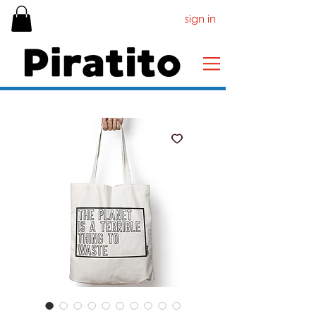
sign in