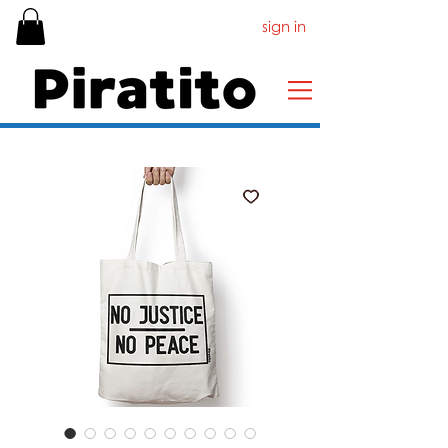
sign in