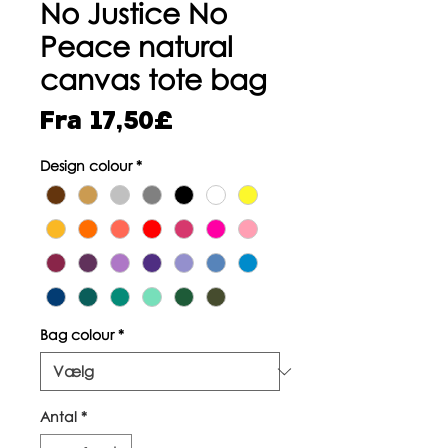
No Justice No
Peace natural
canvas tote bag
Salgspris
Fra
17,50£
Design colour
*
Bag colour
*
Antal
*