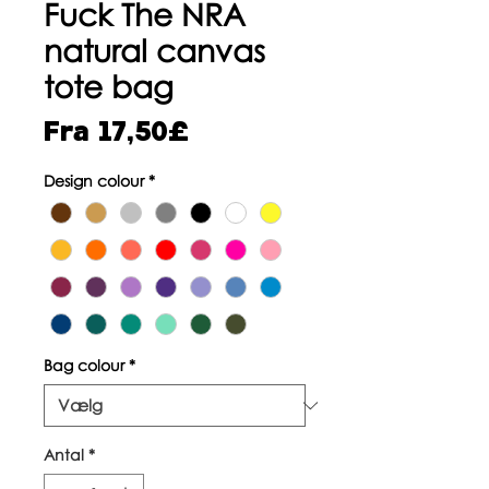
Fuck The NRA
natural canvas
tote bag
Salgspris
Fra
17,50£
Design colour
*
Bag colour
*
Antal
*