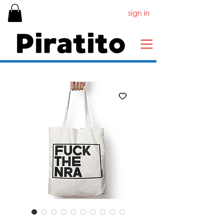
sign in