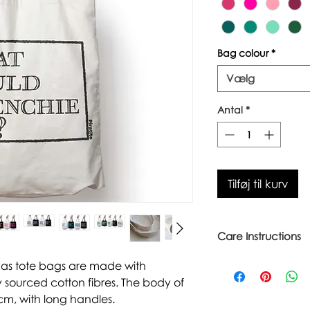
Bag colour
*
Vælg
Antal
*
Tilføj til kurv
Care Instructions
Warm wash up to 6
vas tote bags are made with
Iron inside out
 sourced cotton fibres. The body of
Look after with love
cm, with long handles.