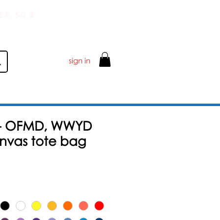
ER 50 £
sign in
 - OFMD, WWYD
anvas tote bag
Salgspris