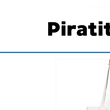
GRATIS