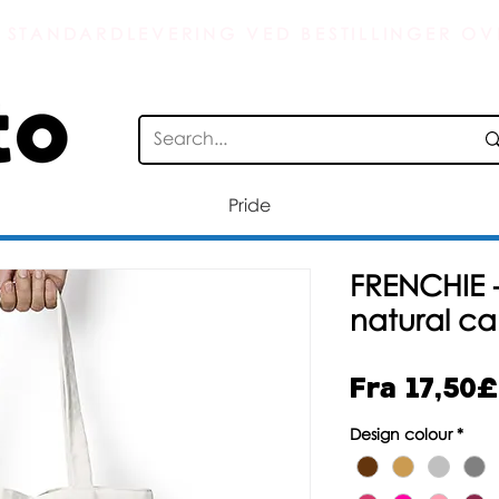
 STANDARDLEVERING VED BESTILLINGER OV
Pride
FRENCHIE
natural c
Fra
17,50£
Design colour
*