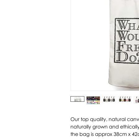
Our top quality, natural can
naturally grown and ethically
the bag is approx 38cm x 42