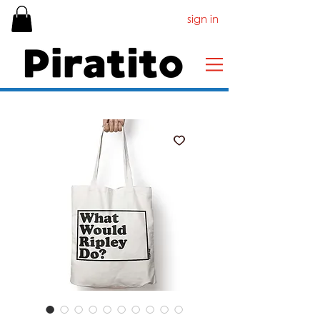
sign in