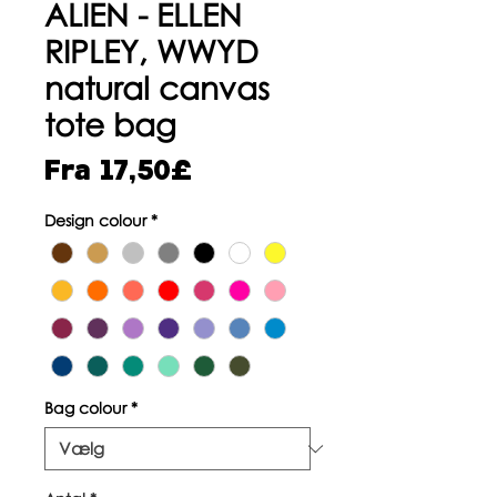
ALIEN - ELLEN
RIPLEY, WWYD
natural canvas
tote bag
Salgspris
Fra
17,50£
Design colour
*
Bag colour
*