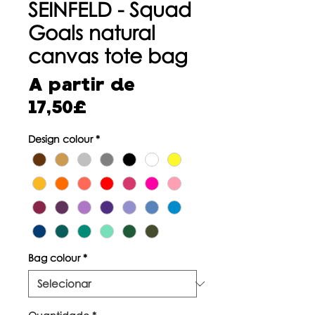
SEINFELD - Squad
Goals natural
canvas tote bag
A partir de
Preço
17,50£
promocional
Design colour
*
Bag colour
*