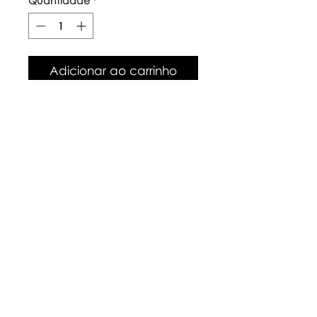
Quantidade
*
Adicionar ao carrinho
Our top quality, natural canvas
tote bags are made with
naturally grown and ethically
sourced cotton fibres. The body
of the bag is approx 38cm x
42cm, with long handles.
Care Instructions
Warm wash up to 60°c
Iron inside out
Look after with love