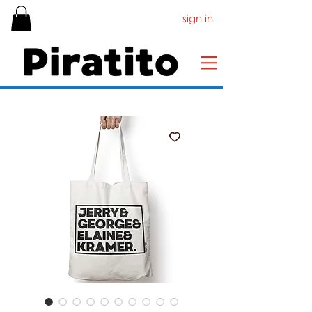
sign in