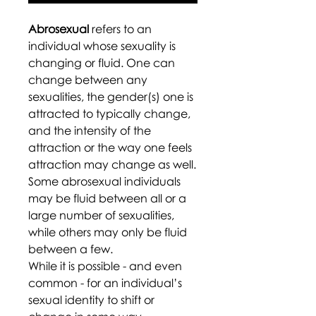
Abrosexual
refers to an
individual whose sexuality is
changing or fluid. One can
change between any
sexualities, the gender(s) one is
attracted to typically change,
and the intensity of the
attraction or the way one feels
attraction may change as well.
Some abrosexual individuals
may be fluid between all or a
large number of sexualities,
while others may only be fluid
between a few.
While it is possible - and even
common - for an individual’s
sexual identity to shift or