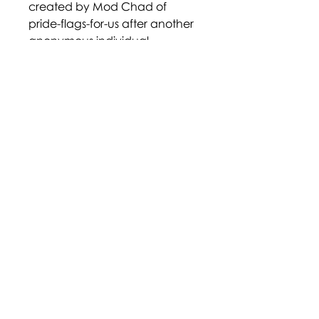
created by Mod Chad of
pride-flags-for-us after another
anonymous individual
requested it. It is unknown why
this individual chose these
colours specifically. The flag
has existed since at least July 3,
2015.
https://www.deviantart.com/pr
ide-flags/art/Abro-543925285
Disclaimer: Terms and labels
within the community are
largely adopted through self-
identification, and their
definition may not be agreed
upon by all who identify with