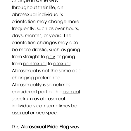
change in some way
throughout their life, an
abrosexual individual’s
orientation may change more
frequently, such as over hours,
days, months, or years. The
orientation changes may also
be more drastic, such as going
from straight to
gay
or going
from
pansexual
to
asexual
.
Abrosexual is not the same as a
changing preference.
Abrosexuality is sometimes
considered part of the
asexual
spectrum as abrosexual
individuals can sometimes be
asexual
or ace-spec.
The
Abrosexual Pride Flag
was