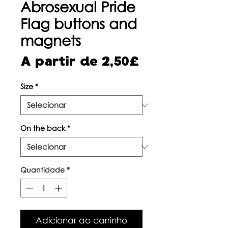
Abrosexual Pride
Flag buttons and
magnets
Preço
A partir de
2,50£
promocional
Size
*
On the back
*
Quantidade
*
Adicionar ao carrinho