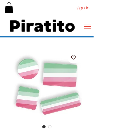
sign in