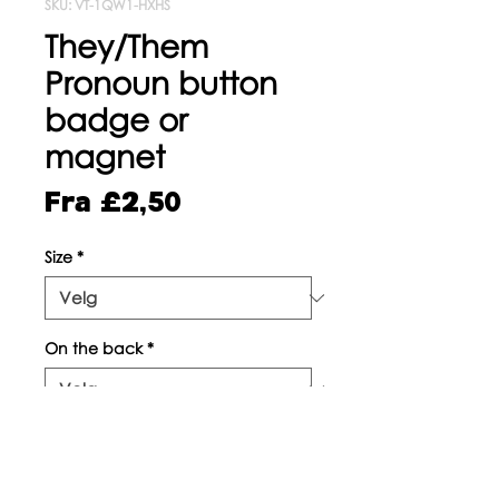
SKU: VT-1QW1-HXHS
They/Them
Pronoun button
badge or
magnet
Salgspris
Fra
£2,50
Size
*
On the back
*
Antall
*