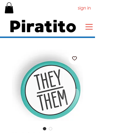
sign in