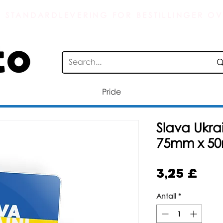
S STANDARDLEVERING FOR BESTILLINGER OV
Pride
Slava Ukrai
75mm x 5
Pris
3,25 £
Antall
*