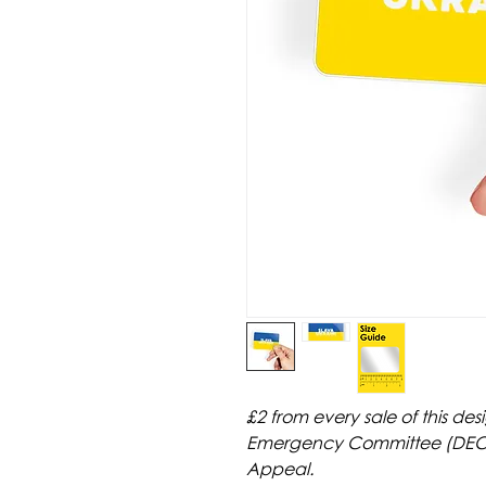
£2 from every sale of this des
Emergency Committee (DEC) 
Appeal.