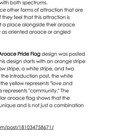
 with both spectrums.
 other forms of attraction that are
 they feel that this attraction is
t a place alongside their aroace
fy as oriented aroace or angled
Aroace Pride Flag
design was posted
is design starts with an orange stripe
ow stripe, a white stripe, and two
the introduction post, the white
" the yellow represents "love and
ge represents "community." The
ular aroace flag shows that the
unique and is not just a combination
com/post/181034758671/