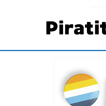
GRATI