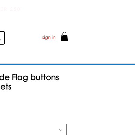
ER £50
sign in
de Flag buttons
ets
Salgspris