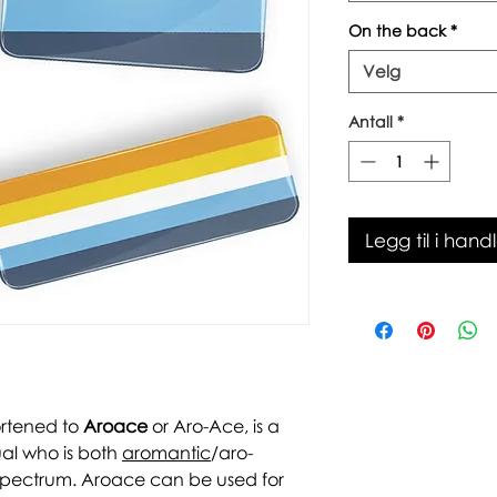
On the back
*
Velg
Antall
*
Legg til i hand
ortened to
Aroace
or Aro-Ace, is a
ual who is both
aromantic
/aro-
pectrum. Aroace can be used for