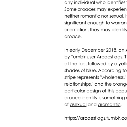
any individual who identifies
Some aroaces may experience
neither romantic nor sexual. If
significant enough to warran
orientation, they may identi
aroace.
In early December 2018, an
by Tumblr user Aroaesflags. Th
at the top, followed by a yell
shades of blue. According to 
stripe represents "wholeness,
relationships," and the oran
particular design of this pop
aroace identity is something 
of
asexual
and
aromantic
.
https://aroaesflags.tumblr.