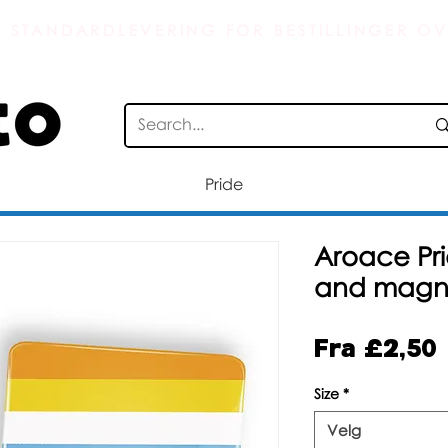
S STANDARDLEVERING FOR BESTILLINGER OV
Pride
Aroace Pri
and magn
Fra
£2,50
Size
*
Velg