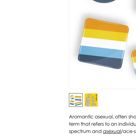
Aromantic asexual, often sh
term that refers to an individ
spectrum and
asexual
/ace-s