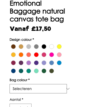
Emotional
Baggage natural
canvas tote bag
Verkoopprijs
Vanaf
£17,50
Design colour
*
Bag colour
*
Aantal
*