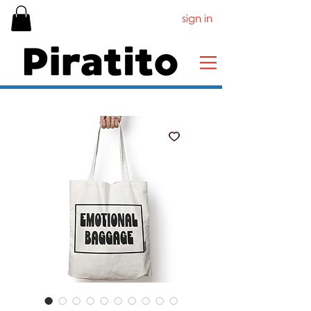
sign in