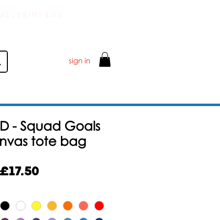
ELEBIHI £50
sign in
D - Squad Goals
anvas tote bag
Harga
£17.50
Jualan