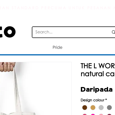
AN STANDARD PERCUMA UNTUK PESANAN M
Pride
THE L WOR
natural c
Daripada
Design colour
*