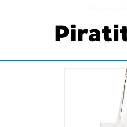
PENGHANTAR