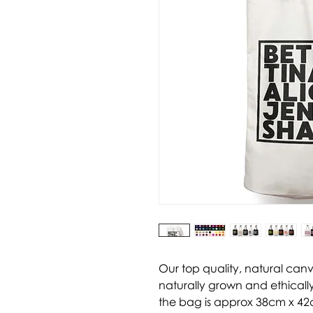
Our top quality, natural can
naturally grown and ethically
the bag is approx 38cm x 42