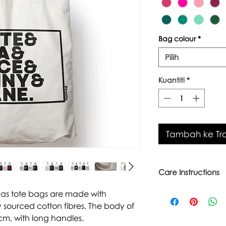
Bag colour
*
Pilih
Kuantiti
*
Tambah ke Tro
Care Instructions
Warm wash up to 6
vas tote bags are made with
Iron inside out
 sourced cotton fibres. The body of
Look after with love
cm, with long handles.