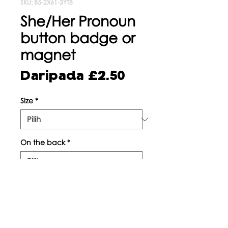
SKU: B5-2X61-3YT8
She/Her Pronoun
button badge or
magnet
Harga
Daripada
£2.50
Jualan
Size
*
On the back
*
Kuantiti
*