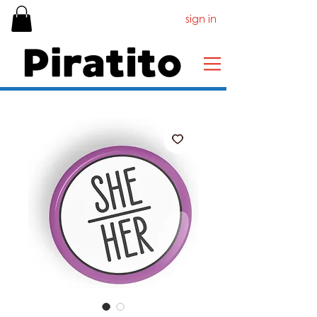
sign in