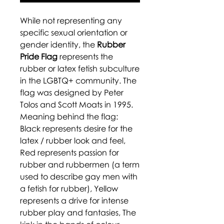
While not representing any
specific sexual orientation or
gender identity, the
Rubber
Pride Flag
represents the
rubber or latex fetish subculture
in the LGBTQ+ community. The
flag was designed by Peter
Tolos and Scott Moats in 1995.
Meaning behind the flag:
Black represents desire for the
latex / rubber look and feel,
Red represents passion for
rubber and rubbermen (a term
used to describe gay men with
a fetish for rubber), Yellow
represents a drive for intense
rubber play and fantasies, The