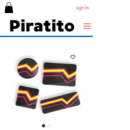
sign in