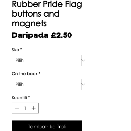
Rubber Pride Flag
buttons and
magnets
Harga
Daripada
£2.50
Jualan
Size
*
On the back
*
Kuantiti
*
Tambah ke Troli