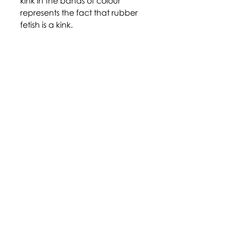
kink in the bands of colour
represents the fact that rubber
fetish is a kink.
https://www.pride.com/pride/
queer-flags/
Disclaimer: Terms and labels
within the community are
largely adopted through self-
identification, and their
definition may not be agreed
upon by all who identify with
them. Descriptions provided
here are an informal overview
and are for informational
purposes only. We cannot be
held responsible for the