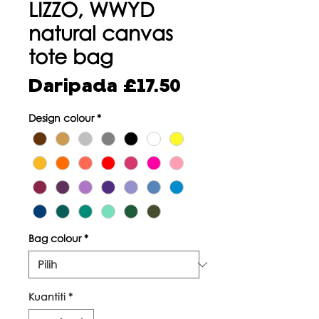
LIZZO, WWYD
natural canvas
tote bag
Harga
Daripada
£17.50
Jualan
Design colour
*
Bag colour
*
Kuantiti
*