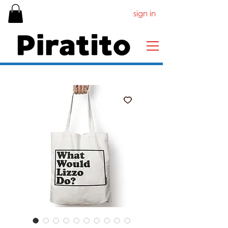
sign in