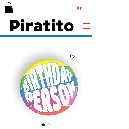
sign in