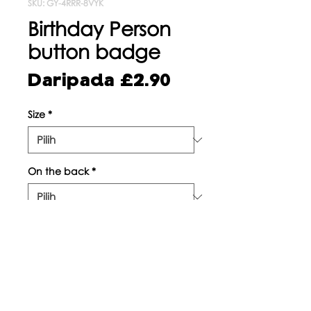
SKU: GY-4RRR-8VYK
Birthday Person
button badge
Harga
Daripada
£2.90
Jualan
Size
*
On the back
*
Kuantiti
*
Tambah ke Troli