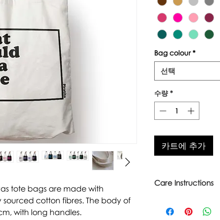
Bag colour
*
선택
수량
*
카트에 추가
Care Instructions
vas tote bags are made with
 sourced cotton fibres. The body of
Warm wash up to 6
Iron inside out
cm, with long handles.