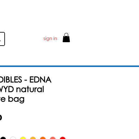
sign in
DIBLES - EDNA
YD natural
te bag
할
0
인
가