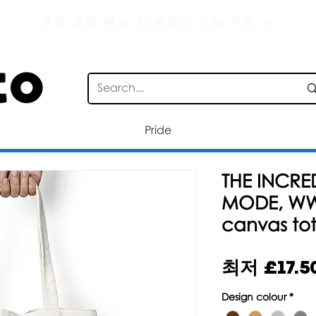
무료 표준 배송 50파운드 이상 주문 시
Pride
THE INCRE
MODE, WW
canvas to
최저
£17.5
Design colour
*