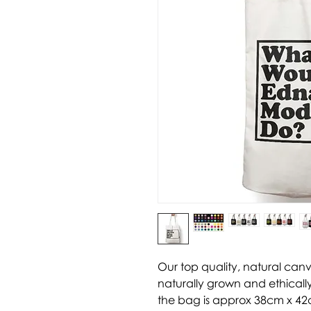
Our top quality, natural can
naturally grown and ethically
the bag is approx 38cm x 42