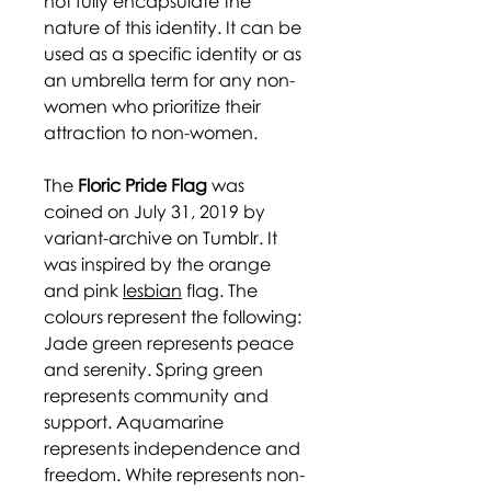
not fully encapsulate the
nature of this identity. It can be
used as a specific identity or as
an umbrella term for any non-
women who prioritize their
attraction to non-women.
The
Floric Pride Flag
was
coined on July 31, 2019 by
variant-archive on Tumblr. It
was inspired by the orange
and pink
lesbian
flag. The
colours represent the following:
Jade green represents peace
and serenity. Spring green
represents community and
support. Aquamarine
represents independence and
freedom. White represents non-