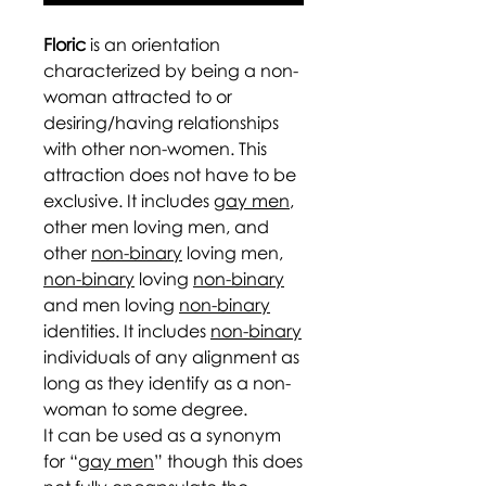
Floric
is an orientation
characterized by being a non-
woman attracted to or
desiring/having relationships
with other non-women. This
attraction does not have to be
exclusive. It includes
gay men
,
other men loving men, and
other
non-binary
loving men,
non-binary
loving
non-binary
and men loving
non-binary
identities. It includes
non-binary
individuals of any alignment as
long as they identify as a non-
woman to some degree.
It can be used as a synonym
for “
gay men
” though this does