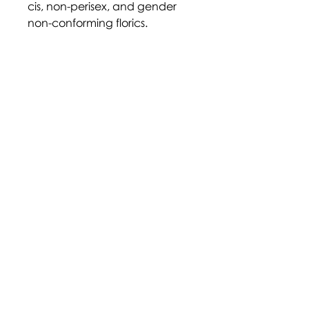
cis, non-perisex, and gender
non-conforming florics.
Moonstone represents art and
magic (from the rainbow flag).
Verdigris represents love and
trust. Lapis represents attraction
and intimacy.
https://thepokedexisgay.tumbl
r.com/post/6278109779242024
96
Disclaimer: Terms and labels
within the community are
largely adopted through self-
identification, and their
definition may not be agreed
upon by all who identify with