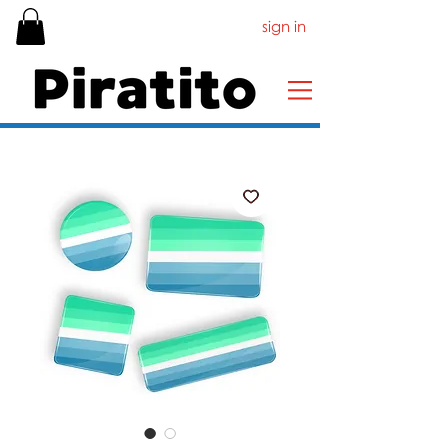
sign in