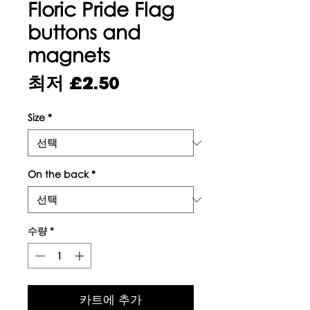
Floric Pride Flag
buttons and
magnets
할
최저
£2.50
인
Size
*
가
On the back
*
수량
*
카트에 추가