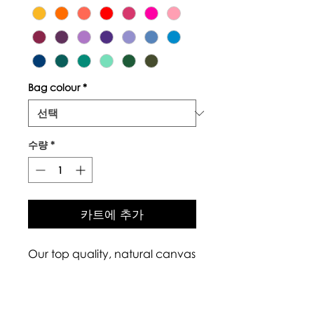
Bag colour
*
수량
*
카트에 추가
Our top quality, natural canvas
tote bags are made with
naturally grown and ethically
sourced cotton fibres. The body