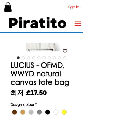
sign in
LUCIUS - OFMD,
WWYD natural
canvas tote bag
할
최저
£17.50
인
Design colour
*
가