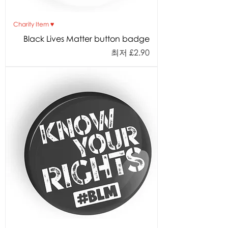
Charity Item ♥︎
Black Lives Matter button badge
할인가
최저
£2.90