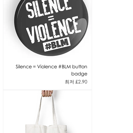
Silence = Violence #BLM button
badge
할인가
최저
£2.90