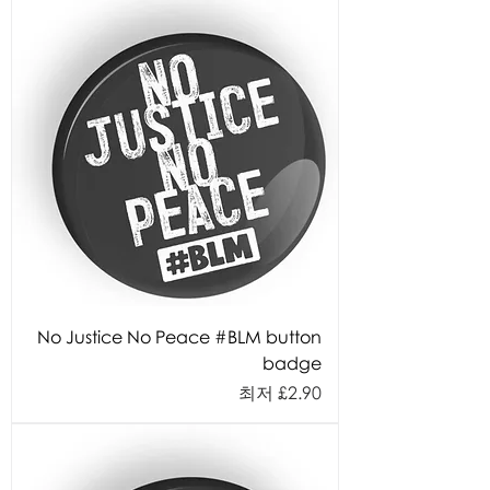
No Justice No Peace #BLM button
badge
할인가
최저
£2.90