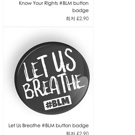
Know Your Rights #BLM button
badge
할인가
최저
£2.90
Let Us Breathe #BLM button badge
할인가
최저
£2.90