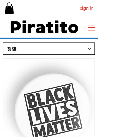
sign in