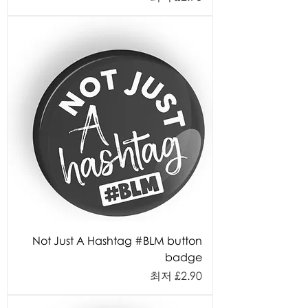
Not Just A Hashtag #BLM button
badge
할인가
최저
£2.90