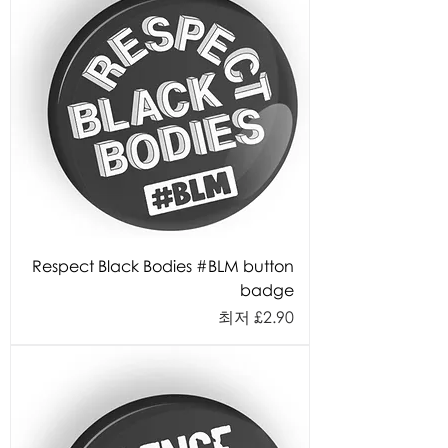
Respect Black Bodies #BLM button
badge
할인가
최저
£2.90