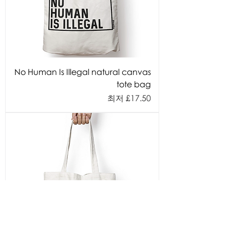
No Human Is Illegal natural canvas
tote bag
할인가
최저
£17.50