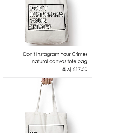
Don't Instagram Your Crimes
natural canvas tote bag
할인가
최저
£17.50