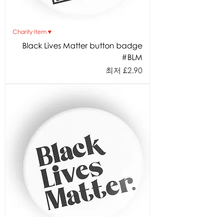
Charity Item ♥︎
Black Lives Matter button badge
#BLM
할인가
최저
£2.90