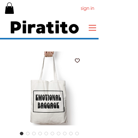
sign in