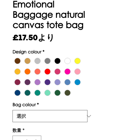
Emotional
Baggage natural
canvas tote bag
セ
£17.50
より
ー
Design colour
*
ル
価
格
Bag colour
*
数量
*