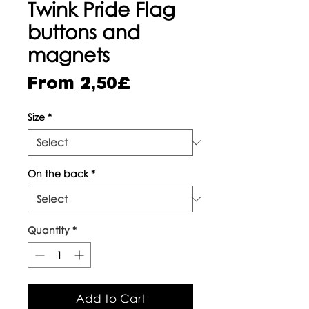
Twink Pride Flag
buttons and
magnets
Sale
From
2,50£
Price
Size
*
On the back
*
Quantity
*
Add to Cart