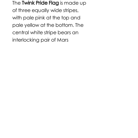
The
Twink Pride Flag
is made up
of three equally wide stripes,
with pale pink at the top and
pale yellow at the bottom. The
central white stripe bears an
interlocking pair of Mars
symbols, often used as a
symbol of homosexual men.
These colours were chosen for
their "soft" appearance, with
the pink embracing femininity
and the yellow branching
away from.
https://www.deviantart.com/pr
ide-flags/art/Twink-687335828
Disclaimer: Terms and labels