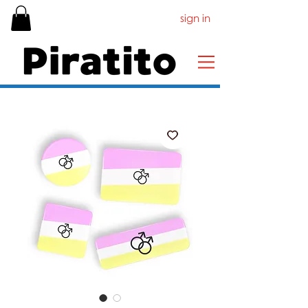
sign in