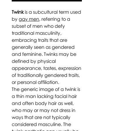
Twink
is a subcultural term used
by
gay men
, referring to a
subset of men who defy
traditional masculinity,
embracing traits that are
generally seen as gendered
and feminine. Twinks may be
defined by physical
appearance, tastes, expression
of traditionally gendered traits,
or personal affiliation.
The generic image of a twink is
a thin man lacking facial hair
and often body hair as well,
who may or may not dress in
ways that are not typically
considered masculine. The