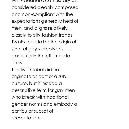
twink aesthetic can usually be
considered cleanly composed
and non-compliant with the
expectations generally held of
men, and aligns relatively
closely to city fashion trends.
Twinks tend to be the origin of
several gay stereotypes,
particularly the effeminate
ones.
The twink label did not
originate as part of a sub-
culture, but is instead a
descriptive term for
gay men
who break with traditional
gender norms and embody a
particular subset of
presentation.