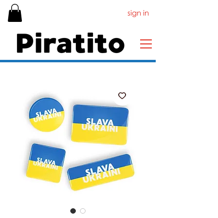
sign in