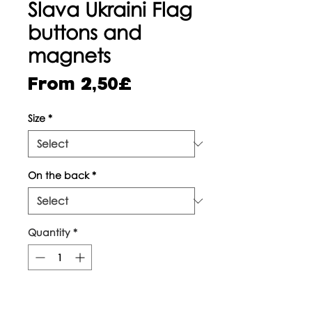
Slava Ukraini Flag
buttons and
magnets
Sale
From
2,50£
Price
Size
*
On the back
*
Quantity
*
Add to Cart