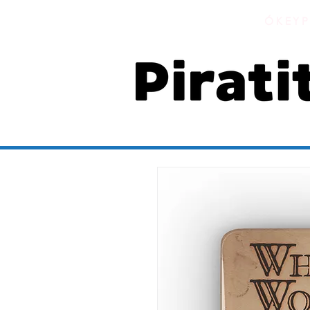
ÓKEYP