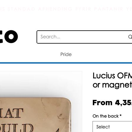
IS STANDAÐ AFHENDING FYRIR PANTANIR YF
Pride
Lucius OF
or magnet
From
4,3
On the back
*
Select