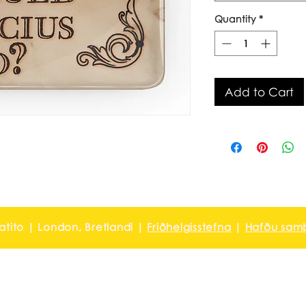
Quantity
*
Add to Cart
ratito | London, Bretlandi |
Friðhelgisstefna
|
Hafðu samb