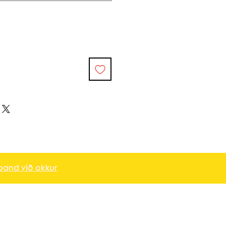
and við okkur