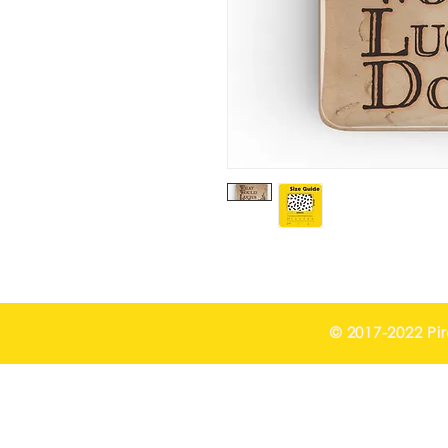
© 2017-2022 Pi