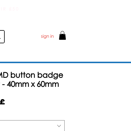
IR £50
sign in
MD button badge
 - 40mm x 60mm
Sale
5£
Price