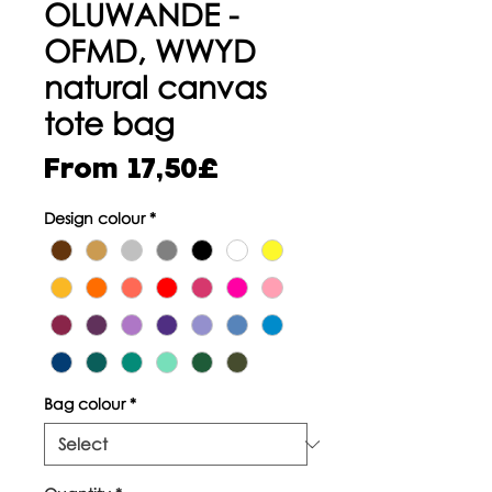
OLUWANDE -
OFMD, WWYD
natural canvas
tote bag
Sale
From
17,50£
Price
Design colour
*
Bag colour
*