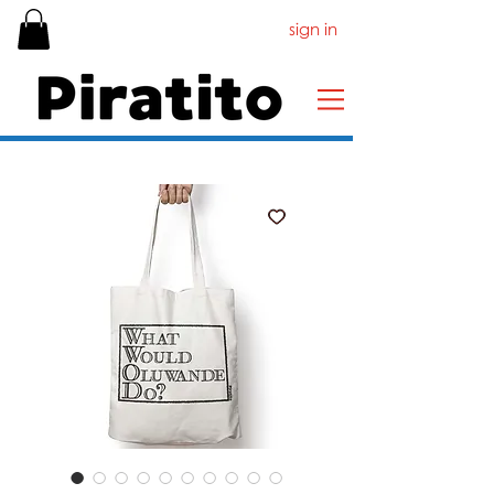
sign in