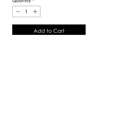
Quantity
*
Add to Cart
Our top quality, natural canvas
tote bags are made with
naturally grown and ethically
sourced cotton fibres. The body
of the bag is approx 38cm x
42cm, with long handles.
Care Instructions
Warm wash up to 60°c
Iron inside out
Look after with love