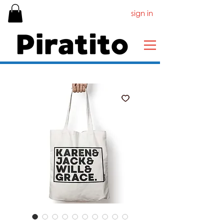
sign in