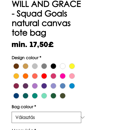
WILL AND GRACE
- Squad Goals
natural canvas
tote bag
Akciós
min.
17,50£
ár
Design colour
*
Bag colour
*