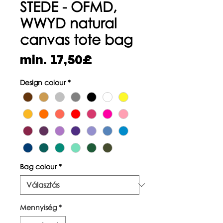
STEDE - OFMD,
WWYD natural
canvas tote bag
Akciós
min.
17,50£
ár
Design colour
*
Bag colour
*
Mennyiség
*