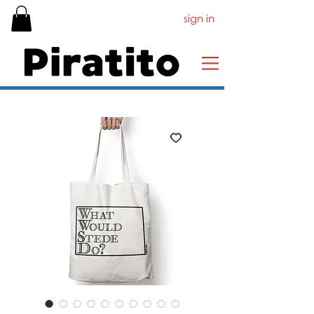
sign in