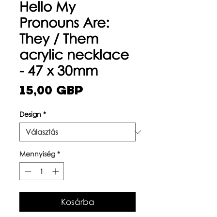
Hello My
Pronouns Are:
They / Them
acrylic necklace
- 47 x 30mm
Ár
15,00 GBP
Design
*
Mennyiség
*
Kosárba