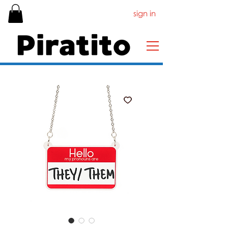
sign in