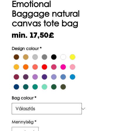
Emotional
Baggage natural
canvas tote bag
Akciós
min.
17,50£
ár
Design colour
*
Bag colour
*
Mennyiség
*