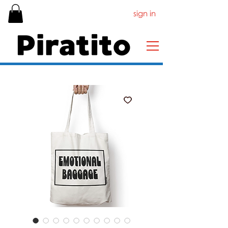
sign in