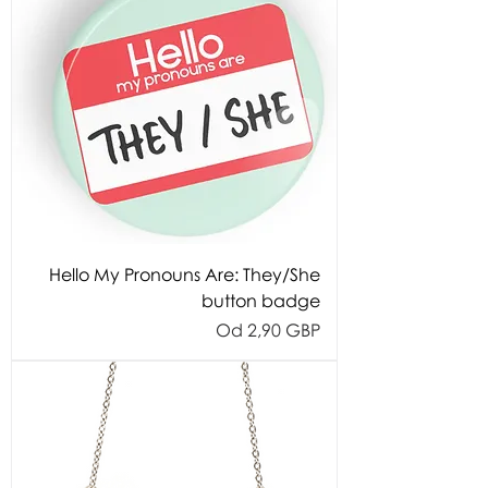
Hello My Pronouns Are: They/She
button badge
Cijena s popustom
Od
2,90 GBP