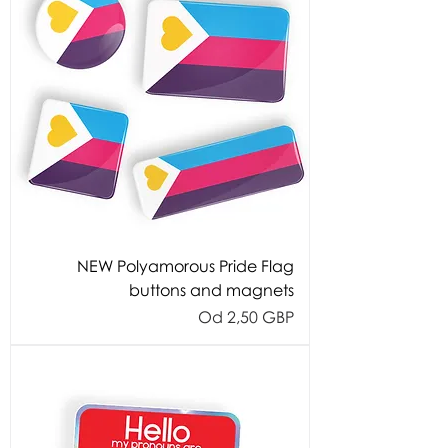
NEW Polyamorous Pride Flag
buttons and magnets
Cijena s popustom
Od
2,50 GBP