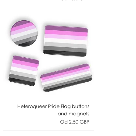
Heteroqueer Pride Flag buttons
and magnets
Cijena s popustom
Od
2,50 GBP