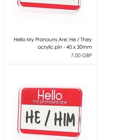
Hello My Pronouns Are: He / They
acrylic pin - 40 x 30mm
Cijena
7,00 GBP