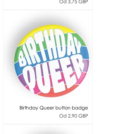
Cijena s popustom
Od
3,75 GBP
Birthday Queer button badge
Cijena s popustom
Od
2,90 GBP