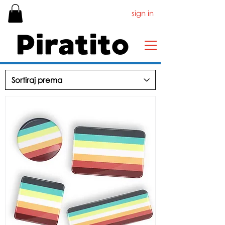
sign in