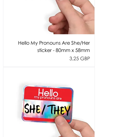
Hello My Pronouns Are She/Her
sticker - 80mm x 58mm
Cijena
3,25 GBP