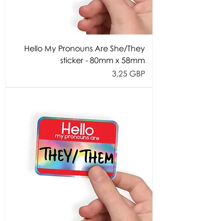
Hello My Pronouns Are She/They
sticker - 80mm x 58mm
Cijena
3,25 GBP