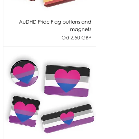
AuDHD Pride Flag buttons and
magnets
Cijena s popustom
Od
2,50 GBP