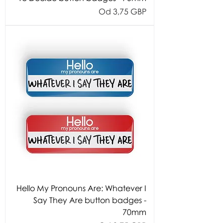
Cijena s popustom
Od
3,75 GBP
Hello My Pronouns Are: Whatever I
Say They Are button badges -
70mm