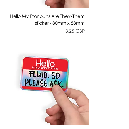
Hello My Pronouns Are They/Them
sticker - 80mm x 58mm
Cijena
3,25 GBP