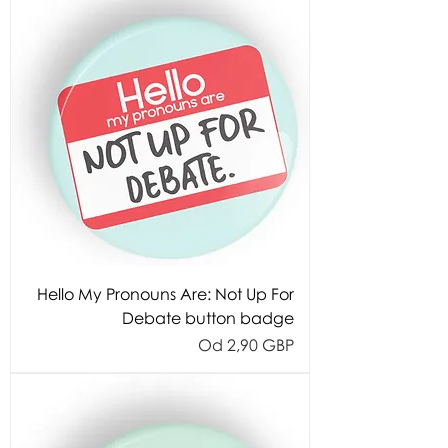
Hello My Pronouns Are: Not Up For
Debate button badge
Cijena s popustom
Od
2,90 GBP