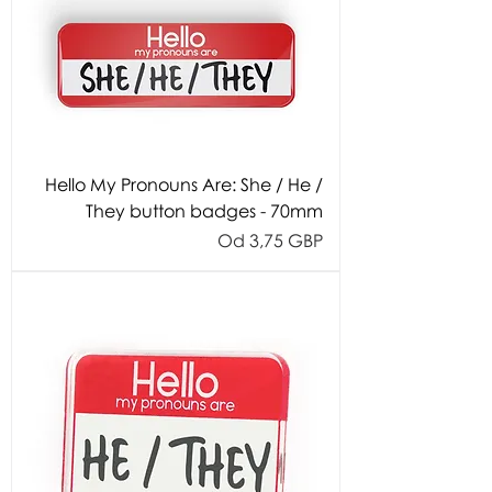
Hello My Pronouns Are: She / He /
They button badges - 70mm
Cijena s popustom
Od
3,75 GBP