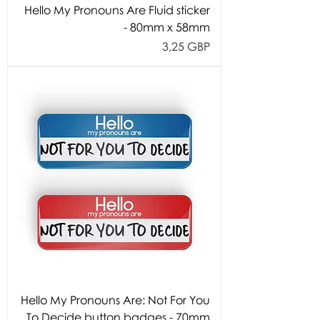
Hello My Pronouns Are Fluid sticker
- 80mm x 58mm
Cijena
3,25 GBP
Hello My Pronouns Are: Not For You
To Decide button badges - 70mm