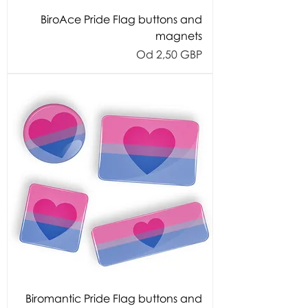
BiroAce Pride Flag buttons and
magnets
Cijena s popustom
Od
2,50 GBP
Biromantic Pride Flag buttons and