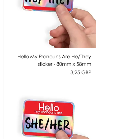
Hello My Pronouns Are He/They
sticker - 80mm x 58mm
Cijena
3,25 GBP