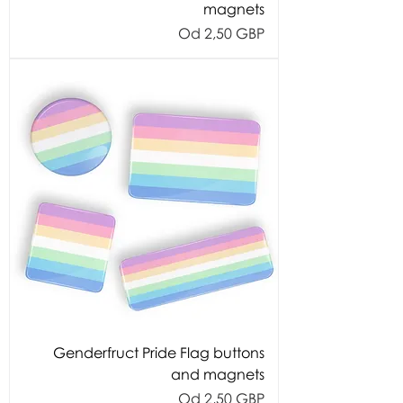
magnets
Cijena s popustom
Od
2,50 GBP
Genderfruct Pride Flag buttons
and magnets
Cijena s popustom
Od
2,50 GBP