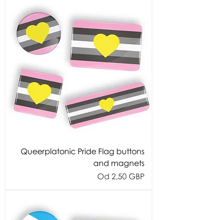
Queerplatonic Pride Flag buttons
and magnets
Cijena s popustom
Od
2,50 GBP