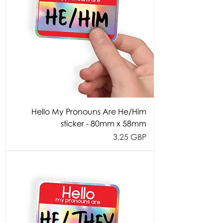
Hello My Pronouns Are He/Him
sticker - 80mm x 58mm
Cijena
3,25 GBP