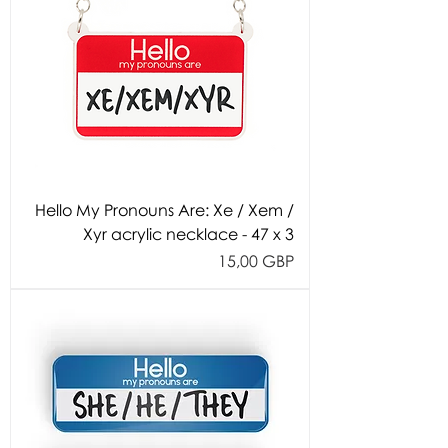
Hello My Pronouns Are: Xe / Xem /
Xyr acrylic necklace - 47 x 3
Cijena
15,00 GBP