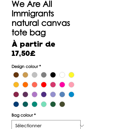
We Are All
Immigrants
natural canvas
tote bag
À partir de
Prix
17,50£
promotionnel
Design colour
*
Bag colour
*