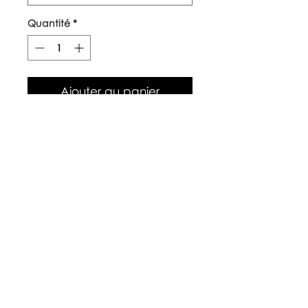
Quantité
*
Ajouter au panier
Our top quality, natural canvas
tote bags are made with
naturally grown and ethically
sourced cotton fibres. The body
of the bag is approx 38cm x
42cm, with long handles.
Care Instructions
Warm wash up to 60°c
Iron inside out