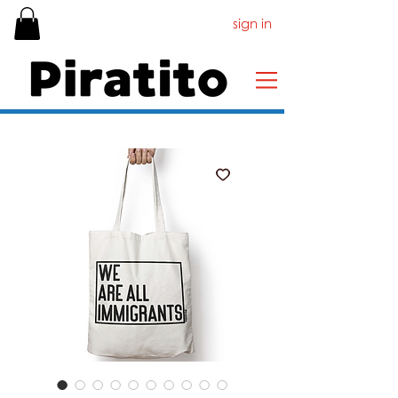
sign in