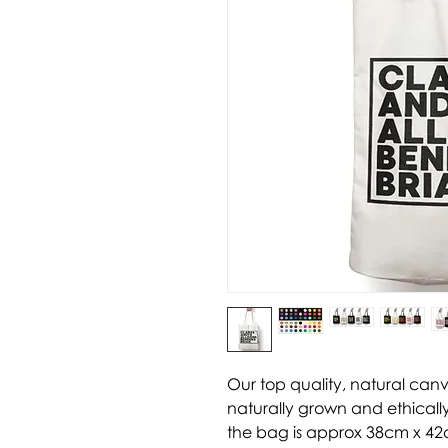
Our top quality, natural can
naturally grown and ethically
the bag is approx 38cm x 42