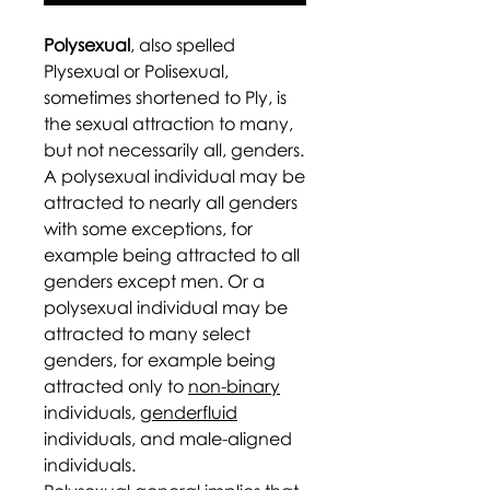
Polysexual
, also spelled
Plysexual or Polisexual,
sometimes shortened to Ply, is
the sexual attraction to many,
but not necessarily all, genders.
A polysexual individual may be
attracted to nearly all genders
with some exceptions, for
example being attracted to all
genders except men. Or a
polysexual individual may be
attracted to many select
genders, for example being
attracted only to
non-binary
individuals,
genderfluid
individuals, and male-aligned
individuals.