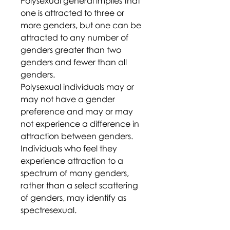
Polysexual general implies that
one is attracted to three or
more genders, but one can be
attracted to any number of
genders greater than two
genders and fewer than all
genders.
Polysexual individuals may or
may not have a gender
preference and may or may
not experience a difference in
attraction between genders.
Individuals who feel they
experience attraction to a
spectrum of many genders,
rather than a select scattering
of genders, may identify as
spectresexual.