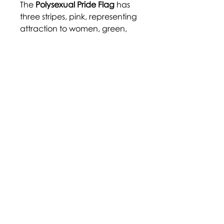
The
Polysexual Pride Flag
has
three stripes, pink, representing
attraction to women, green,
representing attraction to
non-
binary
individuals, and blue,
representing attraction to men.
The flag was created by user
Samlin on Tumblr in 2012.
https://auriga-
chive.tumblr.com/post/160562
668999/
Disclaimer: Terms and labels
within the community are
largely adopted through self-
identification, and their
definition may not be agreed