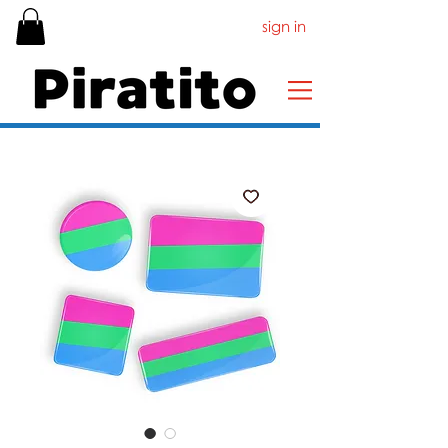
sign in