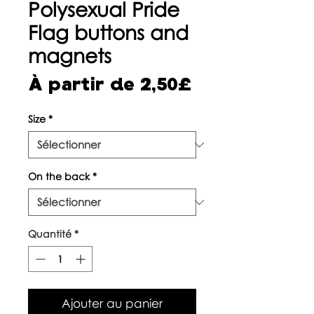
Polysexual Pride
Flag buttons and
magnets
Prix
À partir de
2,50£
promotionne
Size
*
On the back
*
Quantité
*
Ajouter au panier