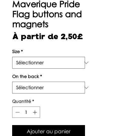
Maverique Pride
Flag buttons and
magnets
Prix
À partir de
2,50£
promotionne
Size
*
On the back
*
Quantité
*
Ajouter au panier