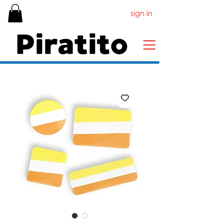
sign in