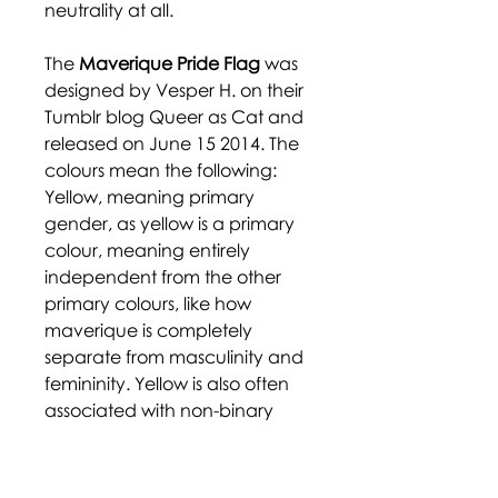
neutrality at all.
The
Maverique Pride Flag
was
designed by Vesper H. on their
Tumblr blog Queer as Cat and
released on June 15 2014. The
colours mean the following:
Yellow, meaning primary
gender, as yellow is a primary
colour, meaning entirely
independent from the other
primary colours, like how
maverique is completely
separate from masculinity and
femininity. Yellow is also often
associated with non-binary
gender. White represents
autonomy and independence,
both from the gender binary