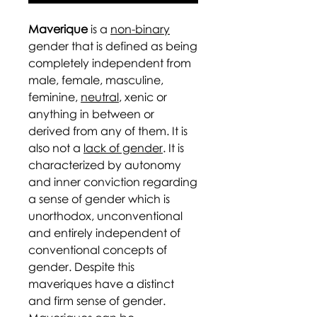
Maverique
is a
non-binary
gender that is defined as being
completely independent from
male, female, masculine,
feminine,
neutral
, xenic or
anything in between or
derived from any of them. It is
also not a
lack of gender
. It is
characterized by autonomy
and inner conviction regarding
a sense of gender which is
unorthodox, unconventional
and entirely independent of
conventional concepts of
gender. Despite this
maveriques have a distinct
and firm sense of gender.