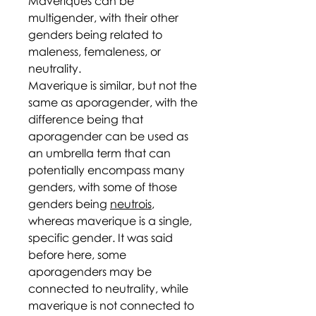
Maveriques can be
multigender, with their other
genders being related to
maleness, femaleness, or
neutrality.
Maverique is similar, but not the
same as aporagender, with the
difference being that
aporagender can be used as
an umbrella term that can
potentially encompass many
genders, with some of those
genders being
neutrois
,
whereas maverique is a single,
specific gender. It was said
before here, some
aporagenders may be
connected to neutrality, while
maverique is not connected to