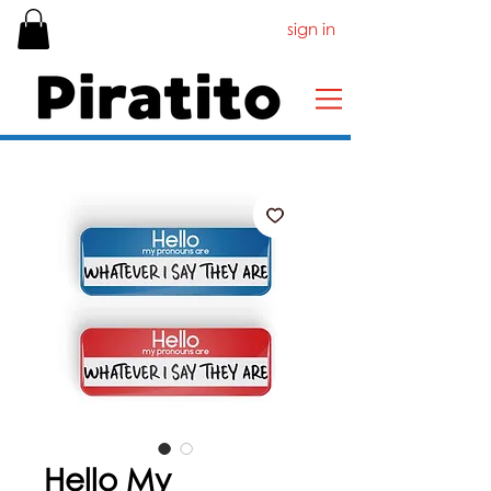
sign in
Hello My