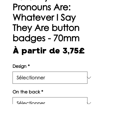
Pronouns Are:
Whatever I Say
They Are button
badges - 70mm
Prix
À partir de
3,75£
promotionne
Design
*
On the back
*
Quantité
*