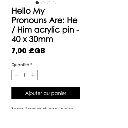
Hello My
Pronouns Are: He
/ Him acrylic pin -
40 x 30mm
Prix
7,00 £GB
Quantité
*
Ajouter au panier
These 3mm thick acrylic pins
are made from 100% recycled
plastics that we have turned