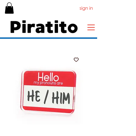
sign in