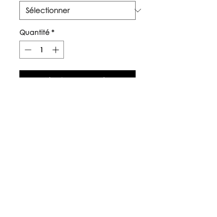
Quantité
*
Ajouter au panier
Our top quality, natural canvas
tote bags are made with
naturally grown and ethically
sourced cotton fibres. The body
of the bag is approx 38cm x
42cm, with long handles.
Care Instructions
Warm wash up to 60°c