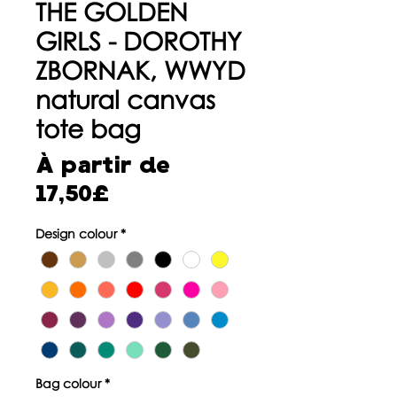
THE GOLDEN
GIRLS - DOROTHY
ZBORNAK, WWYD
natural canvas
tote bag
À partir de
Prix
17,50£
promotionnel
Design colour
*
Bag colour
*