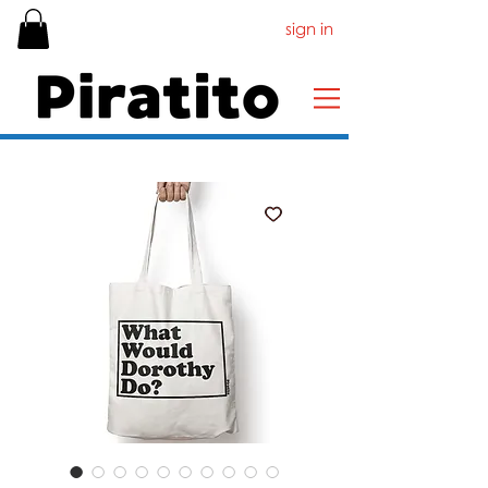
sign in