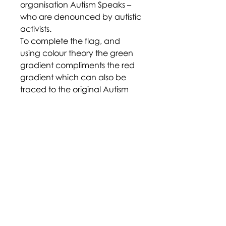
organisation Autism Speaks –
who are denounced by autistic
activists.
To complete the flag, and
using colour theory the green
gradient compliments the red
gradient which can also be
traced to the original Autism
Pride Flag that had the colours
red, blue and green. But this
new flag design is the strongest
yet, as it features the gradient
that represents the colour gold,
with an accompanying infinity
symbol – another popular sign
of the autistic community.
https://en.m.wikipedia.org/wiki
/File:The_Autistic_Pride_Flag