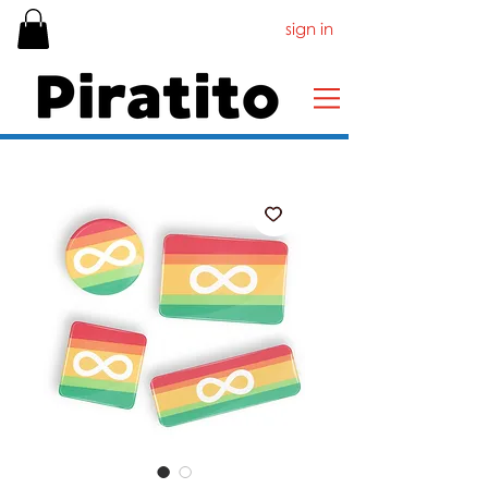
sign in