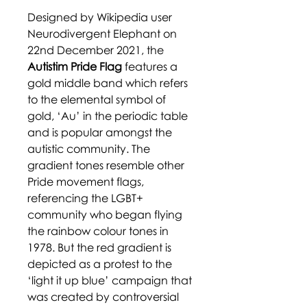
Designed by Wikipedia user
Neurodivergent Elephant on
22nd December 2021, the
Autistim Pride Flag
features a
gold middle band which refers
to the elemental symbol of
gold, ‘Au’ in the periodic table
and is popular amongst the
autistic community. The
gradient tones resemble other
Pride movement flags,
referencing the LGBT+
community who began flying
the rainbow colour tones in
1978. But the red gradient is
depicted as a protest to the
‘light it up blue’ campaign that
was created by controversial