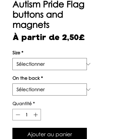
Autism Pride Flag
buttons and
magnets
Prix
À partir de
2,50£
promotionne
Size
*
On the back
*
Quantité
*
Ajouter au panier