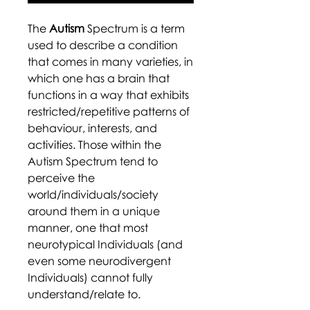
The
Autism
Spectrum is a term
used to describe a condition
that comes in many varieties, in
which one has a brain that
functions in a way that exhibits
restricted/repetitive patterns of
behaviour, interests, and
activities. Those within the
Autism Spectrum tend to
perceive the
world/individuals/society
around them in a unique
manner, one that most
neurotypical Individuals (and
even some neurodivergent
Individuals) cannot fully
understand/relate to.