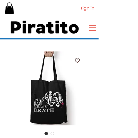
sign in