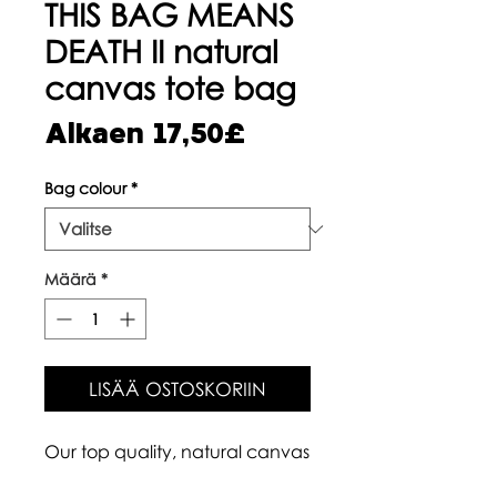
THIS BAG MEANS
DEATH II natural
canvas tote bag
Alehinta
Alkaen
17,50£
Bag colour
*
Määrä
*
LISÄÄ OSTOSKORIIN
Our top quality, natural canvas
tote bags are made with