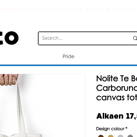
AINEN STANDARDITOIMITUS YLI 50 £ TILAUKS
Pride
Nolite Te 
Carborund
canvas to
Alkaen
17
Design colour
*