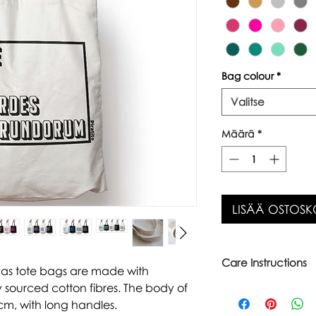
Bag colour
*
Valitse
Määrä
*
LISÄÄ OSTOSK
Care Instructions
vas tote bags are made with
 sourced cotton fibres. The body of
Warm wash up to 6
Iron inside out
cm, with long handles.