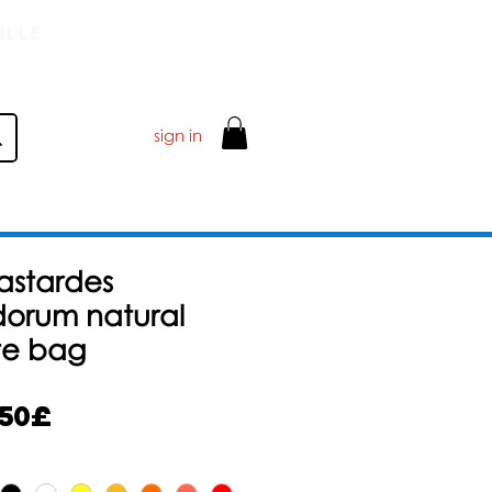
ILLE
sign in
Bastardes
orum natural
te bag
Alehinta
,50£