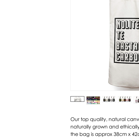
Our top quality, natural can
naturally grown and ethically
the bag is approx 38cm x 42