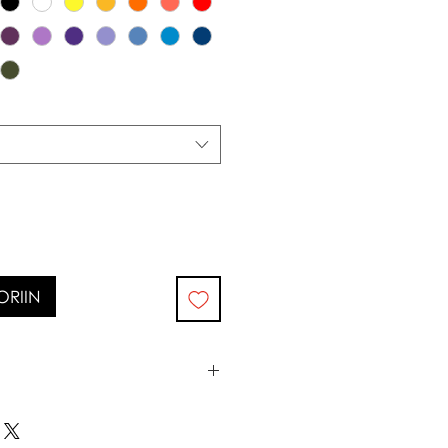
ORIIN
0°c