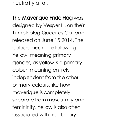
neutrality at all.
The
Maverique Pride Flag
was
designed by Vesper H. on their
Tumblr blog Queer as Cat and
released on June 15 2014. The
colours mean the following:
Yellow, meaning primary
gender, as yellow is a primary
colour, meaning entirely
independent from the other
primary colours, like how
maverique is completely
separate from masculinity and
femininity. Yellow is also often
associated with non-binary
gender. White represents
autonomy and independence,
both from the gender binary