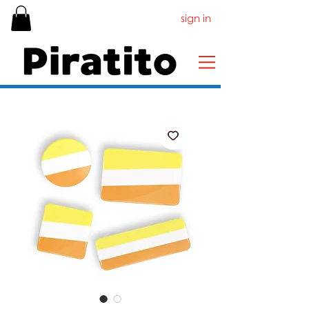
sign in