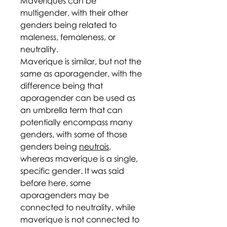
Maveriques can be
multigender, with their other
genders being related to
maleness, femaleness, or
neutrality.
Maverique is similar, but not the
same as aporagender, with the
difference being that
aporagender can be used as
an umbrella term that can
potentially encompass many
genders, with some of those
genders being
neutrois
,
whereas maverique is a single,
specific gender. It was said
before here, some
aporagenders may be
connected to neutrality, while
maverique is not connected to