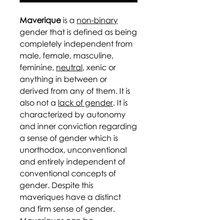
Maverique
is a
non-binary
gender that is defined as being
completely independent from
male, female, masculine,
feminine,
neutral
, xenic or
anything in between or
derived from any of them. It is
also not a
lack of gender
. It is
characterized by autonomy
and inner conviction regarding
a sense of gender which is
unorthodox, unconventional
and entirely independent of
conventional concepts of
gender. Despite this
maveriques have a distinct
and firm sense of gender.