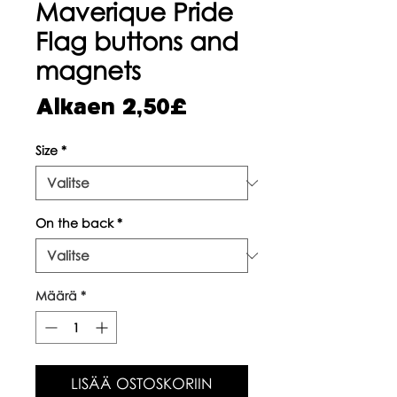
Maverique Pride
Flag buttons and
magnets
Alehinta
Alkaen
2,50£
Size
*
On the back
*
Määrä
*
LISÄÄ OSTOSKORIIN