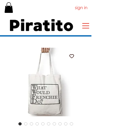
sign in