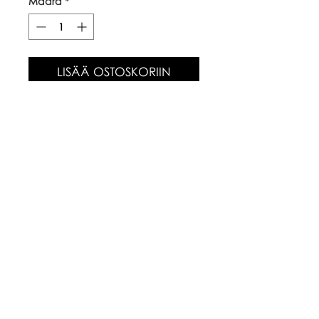
Määrä
*
LISÄÄ OSTOSKORIIN
Our top quality, natural canvas
tote bags are made with
naturally grown and ethically
sourced cotton fibres. The body
of the bag is approx 38cm x
42cm, with long handles.
Care Instructions
Warm wash up to 60°c
Iron inside out
Look after with love