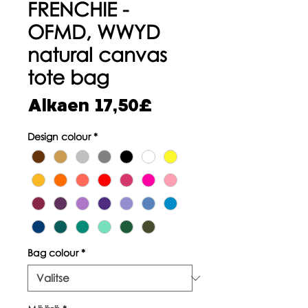
FRENCHIE -
OFMD, WWYD
natural canvas
tote bag
Alehinta
Alkaen
17,50£
Design colour
*
Bag colour
*