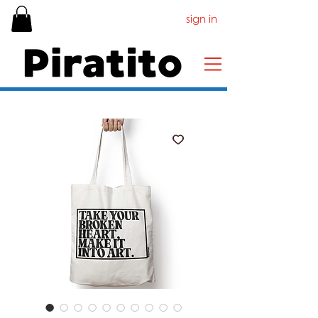
sign in