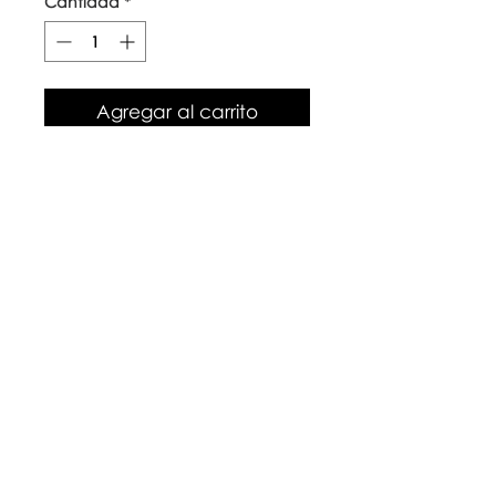
Cantidad
*
Agregar al carrito
Our top quality, natural canvas
tote bags are made with
naturally grown and ethically
sourced cotton fibres. The body
of the bag is approx 38cm x
42cm, with long handles.
Care Instructions
Warm wash up to 60°c
Iron inside out
Look after with love