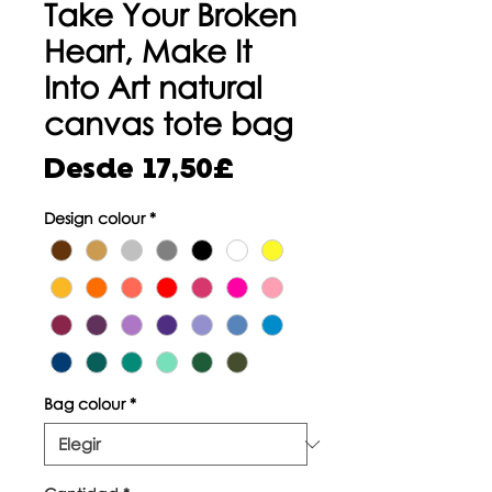
Take Your Broken
Heart, Make It
Into Art natural
canvas tote bag
Precio
Desde
17,50£
de
Design colour
*
oferta
Bag colour
*